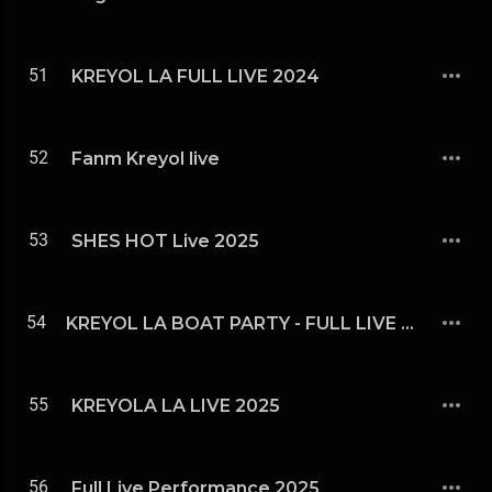
51
KREYOL LA FULL LIVE 2024
52
Fanm Kreyol live
53
SHES HOT Live 2025
54
KREYOL LA BOAT PARTY - FULL LIVE 2025
55
KREYOLA LA LIVE 2025
56
Full Live Performance 2025