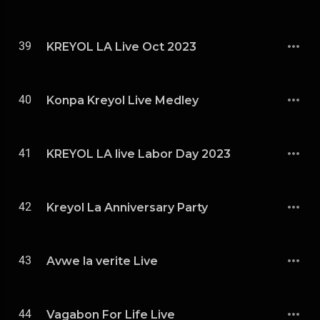
39
KREYOL LA Live Oct 2023
40
Konpa Kreyol Live Medley
41
KREYOL LA live Labor Day 2023
42
Kreyol La Anniversary Party
43
Avwe la verite Live
44
Vagabon For Life Live