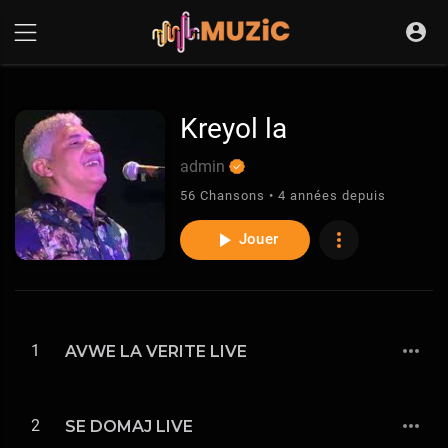
Kreyol la
admin
56 Chansons • 4 années depuis
Jouer
1
AVWE LA VERITE LIVE
2
SE DOMAJ LIVE