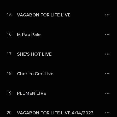
15
VAGABON FOR LIFE LIVE
16
M Pap Pale
17
SHE'S HOT LIVE
18
Cheri m Geri Live
19
PLUMEN LIVE
20
VAGABON FOR LIFE LIVE 4/14/2023