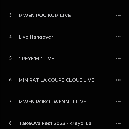
3
MWEN POU KOM LIVE
4
Live Hangover
5
" PEYE'M " LIVE
6
MIN RAT LA COUPE CLOUE LIVE
7
MWEN POKO JWENN LI LIVE
8
TakeOva Fest 2023 - Kreyol La