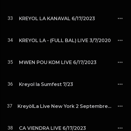
33
KREYOL LA KANAVAL 6/17/2023
34
KREYOL LA - (FULL BAL) LIVE 3/7/2020
35
MWEN POU KOM LIVE 6/17/2023
36
Kreyol la Sumfest 7/23
37
KreyòlLa Live New York 2 Septembre 2023
38
CA VIENDRA LIVE 6/17/2023