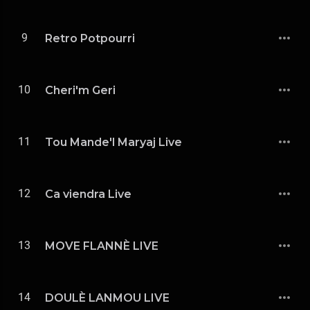
9
Retro Potpourri
10
Cheri'm Geri
11
Tou Mande'l Maryaj Live
12
Ca viendra Live
13
MOVE FLANNÈ LIVE
14
DOULÈ LANMOU LIVE