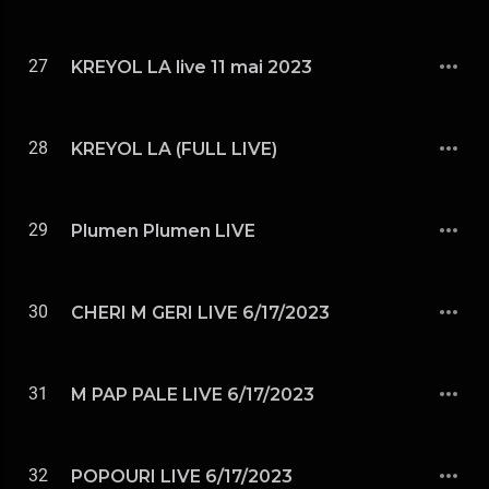
27
KREYOL LA live 11 mai 2023
28
KREYOL LA (FULL LIVE)
29
Plumen Plumen LIVE
30
CHERI M GERI LIVE 6/17/2023
31
M PAP PALE LIVE 6/17/2023
32
POPOURI LIVE 6/17/2023