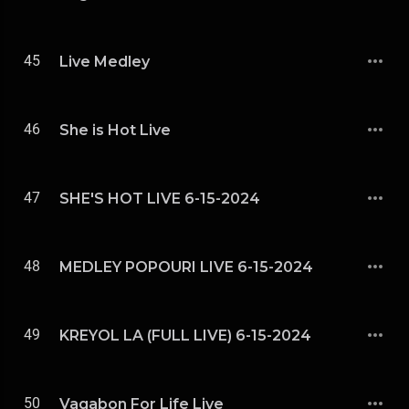
45
Live Medley
46
She is Hot Live
47
SHE'S HOT LIVE 6-15-2024
48
MEDLEY POPOURI LIVE 6-15-2024
49
KREYOL LA (FULL LIVE) 6-15-2024
50
Vagabon For Life Live