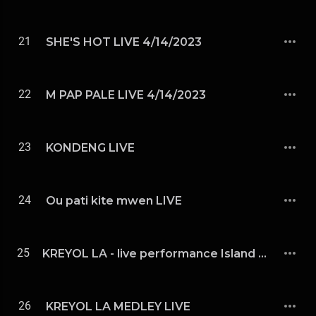
21
SHE'S HOT LIVE 4/14/2023
22
M PAP PALE LIVE 4/14/2023
23
KONDENG LIVE
24
Ou pati kite mwen LIVE
25
KREYOL LA - live performance Island Mid Fest Indianapolis 5/23
26
KREYOL LA MEDLEY LIVE